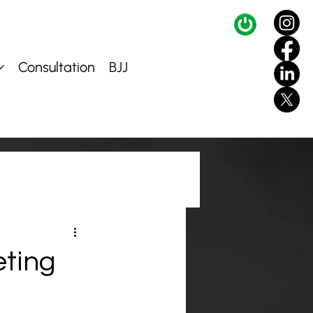
Consultation
BJJ
eting