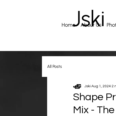
Jski
Home
About Us
Pho
All Posts
Jski
Aug 1, 2024
2 
Shape Pr
Mix - The