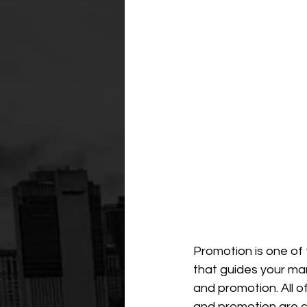
Promotion is one of 
that guides your mark
and promotion. All o
and promotion are cl