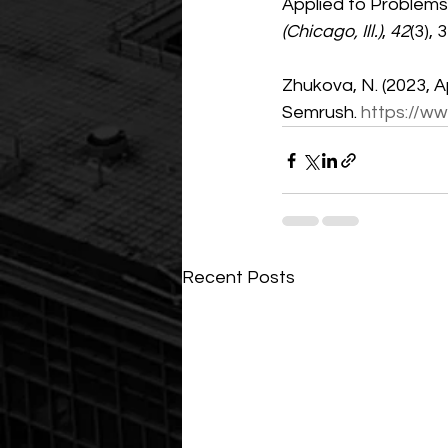
Applied to Problems
(Chicago, Ill.)
, 
42
(3), 
Zhukova, N. (2023, Apr
Semrush. 
https://w
Recent Posts