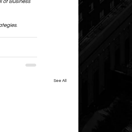
l of Business 
ategies
. 
See All