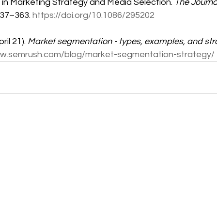
 in Marketing Strategy and Media Selection. 
The Journa
337–363. 
https://doi.org/10.1086/295202
il 21). 
Market segmentation - types, examples, and str
ww.semrush.com/blog/market-segmentation-strategy/