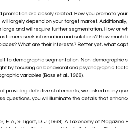
d promotion are closely related. How you promote your
will largely depend on your target market. Additionally,
 large and will require further segmentation. How or w
customers seek information and solutions? How much t
places? What are their interests? Better yet, what capt
urself to demographic segmentation. Non-demographic 
ight by focusing on behavioral and psychographic facto
graphic variables (Bass et al., 1968).
of providing definitive statements, we asked many ques
e questions, you will illuminate the details that enhanc
er, E. A., & Tigert, D. J. (1969). A Taxonomy of Magazine