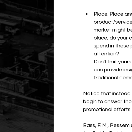
Place: Place an
product/service 
market might be
place, do your 
spend in these 
attention? 
Don't limit yo
can provide ins
traditional demo
Notice that instead 
begin to answer thes
promotional efforts.
Bass, F. M., Pessemi