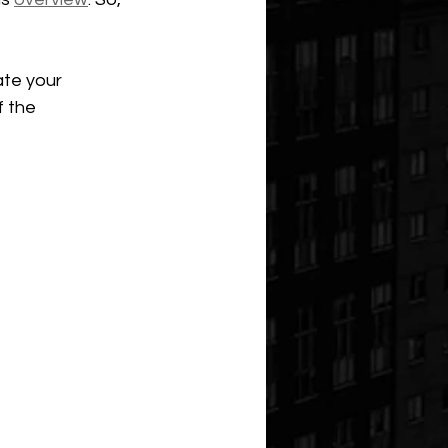
ate your 
 the 