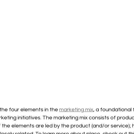
the four elements in the 
marketing mix
, a foundational
eting initiatives. The marketing mix consists of product
f the elements are led by the product (and/or service);
osely related. To learn more about place, check out thi