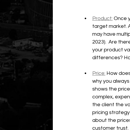
Product:
 Once y
target market. 
may have multi
2023).  Are the
your product va
differences? Ho
Price:
 How does 
why you always 
shows the price 
complex, expens
the client the v
pricing strateg
about the prices
customer trust.