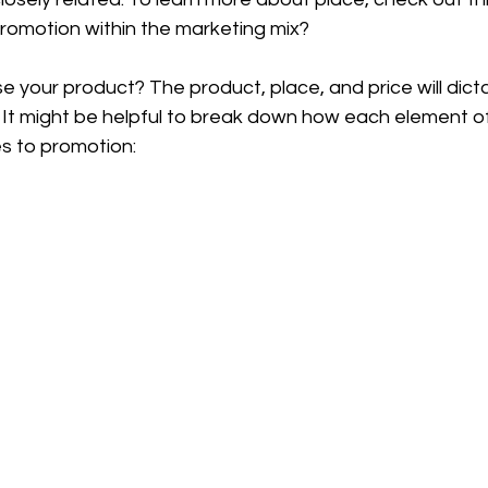
omotion within the marketing mix?
 your product? The product, place, and price will dict
 It might be helpful to break down how each element of
es to promotion: