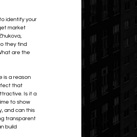
o identify your 
get market 
Zhukova, 
o they find 
hat are the 
 is a reason 
fect that 
active. Is it a 
time to show 
y, and can this 
ng transparent 
n build 