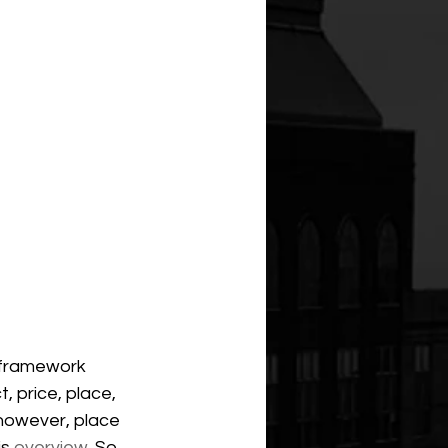
 framework 
, price, place, 
 however, place 
s 
overview
. So, 