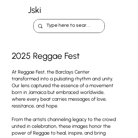
Jski
2025 Reggae Fest
At Reggae Fest, the Barclays Center
transformed into a pulsating rhythm and unity.
Our lens captured the essence of a movement
born in Jamaica but embraced worldwide,
where every beat carries messages of love,
resistance, and hope.
From the artists channeling legacy to the crowd
united in celebration, these images honor the
power of Reggae to heal, inspire, and bring