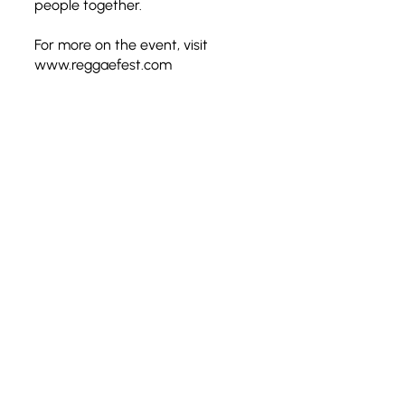
people together.
For more on the event, visit
www.reggaefest.com