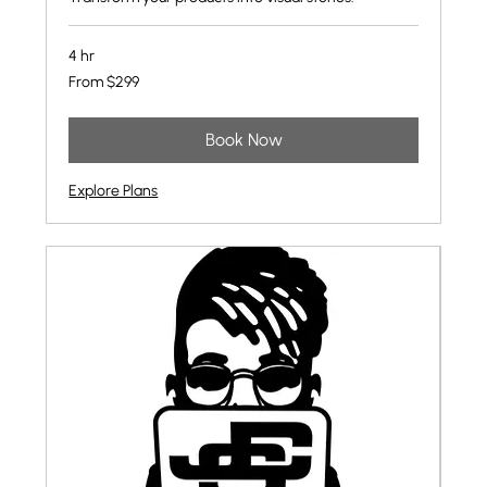
4 hr
From
From $299
299
US
dollars
Book Now
Explore Plans