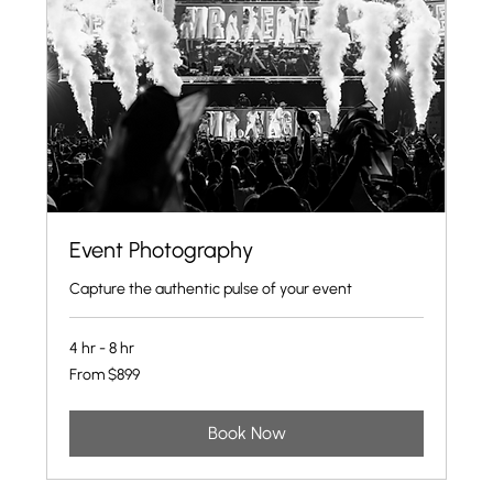
Event Photography
Capture the authentic pulse of your event
4 hr - 8 hr
From
From $899
899
US
dollars
Book Now