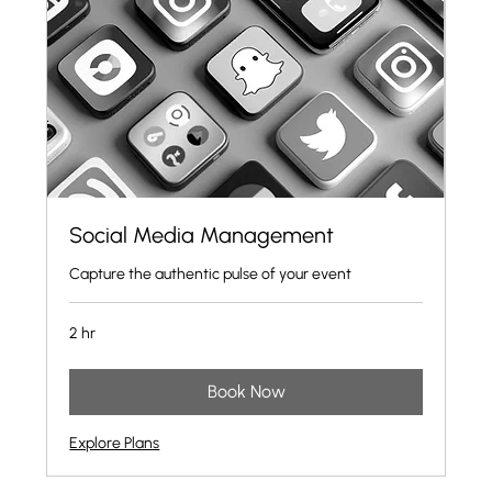
Social Media Management
Capture the authentic pulse of your event
2 hr
Book Now
Explore Plans