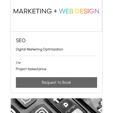
SEO
Digital Marketing Optimization
1 hr
Project-
Project-based price
based
price
Request to Book