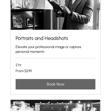
Portraits and Headshots
Elevate your professional image or capture
personal moments
2 hr
From
From $299
299
US
dollars
Book Now