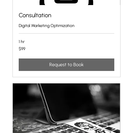
Consultation
Digital Marketing Optimization
1 hr
99
$99
US
dollars
Request to Book