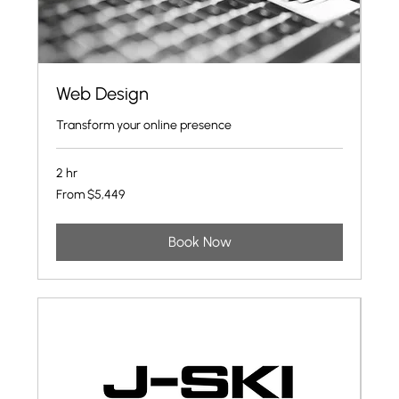
Web Design
Transform your online presence
2 hr
From
From $5,449
5,449
US
dollars
Book Now