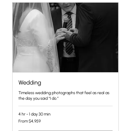
Wedding
Timeless wedding photographs that feel as real as
the day you said “I do.”
4 hr - 1 day 30 min
From
From $4,959
4,959
US
dollars