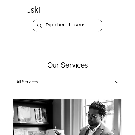
Jski
Our Services
All Services