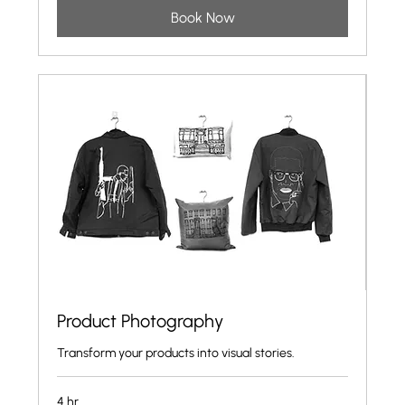
Book Now
Product Photography
Transform your products into visual stories.
4 hr