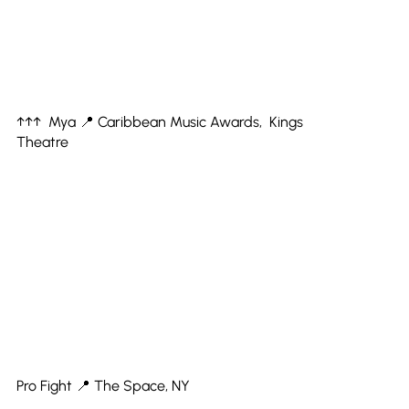
↑↑↑ Mya 📍 Caribbean Music Awards, Kings
Theatre
Pro Fight 📍 The Space, NY