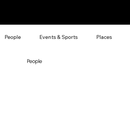
People
Events & Sports
Places
People