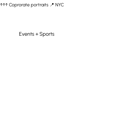
↑↑↑ Coprorate portraits 📍 NYC
Events + Sports