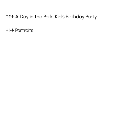
↑↑↑ A Day in the Park, Kid's Birthday Party
↓↓↓ Portraits