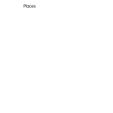
Places
📍
Old Town, Nice
-