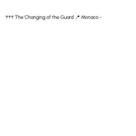
↑↑↑ The Changing of the Guard 📍 Monaco -
Euro Coast Tour