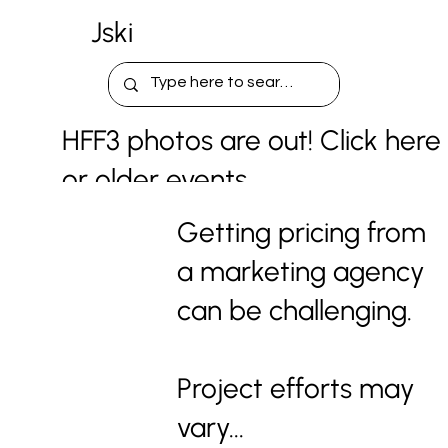
Jski
HFF3 photos are out! Click here
or older events.
Getting pricing from
a marketing agency
can be challenging.
Project efforts may
vary...