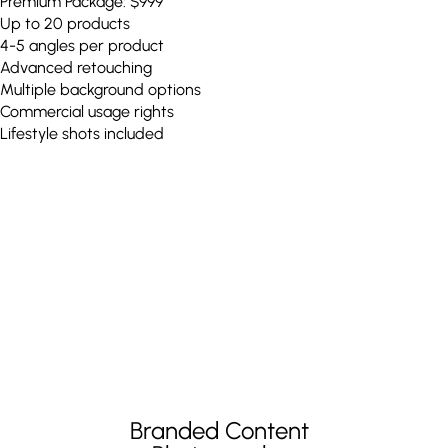
Premium Package: $999
Up to 20 products
4-5 angles per product
Advanced retouching
Multiple background options
Commercial usage rights
Lifestyle shots included
Branded Content