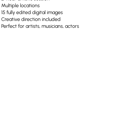
Multiple locations
15 fully edited digital images
Creative direction included
Perfect for artists, musicians, actors