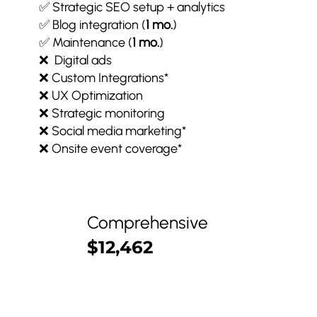
✅ Strategic SEO setup + analytics
✅ Blog integration (
1 mo.
)
✅ Maintenance (
1 mo.
)
❌ Digital ads
❌ Custom Integrations*
❌ UX Optimization
❌ Strategic monitoring
❌ Social media marketing*
❌ Onsite event coverage*
Comprehensive
$12,462