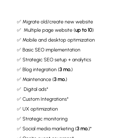
✅ Migrate old/create new website
✅ Multiple page website (
up to 10
)
✅ Mobile and desktop optimization
✅ Basic SEO implementation
✅ Strategic SEO setup + analytics
✅ Blog integration (
3 mo.
)
✅ Maintenance (
3 mo.
)
✅ Digital ads*
✅ Custom Integrations*
✅ UX optimization
✅ Strategic monitoring
✅ Social media marketing (
3 mo.
)*