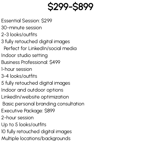
$299-$899
Essential Session: $299
30-minute session
2-3 looks/outfits
3 fully retouched digital images
Perfect for LinkedIn/social media
Indoor studio setting
Business Professional: $499
1-hour session
3-4 looks/outfits
5 fully retouched digital images
Indoor and outdoor options
LinkedIn/website optimization
Basic personal branding consultation
Executive Package: $899
2-hour session
Up to 5 looks/outfits
10 fully retouched digital images
Multiple locations/backgrounds