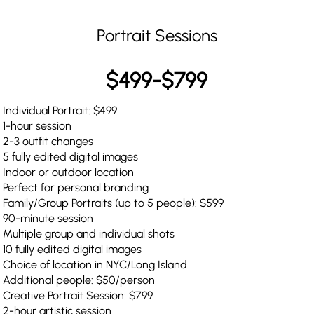
Portrait Sessions
$499-$799
Individual Portrait: $499
1-hour session
2-3 outfit changes
5 fully edited digital images
Indoor or outdoor location
Perfect for personal branding
Family/Group Portraits (up to 5 people): $599
90-minute session
Multiple group and individual shots
10 fully edited digital images
Choice of location in NYC/Long Island
Additional people: $50/person
Creative Portrait Session: $799
2-hour artistic session