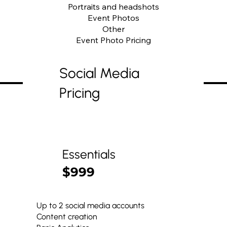
Portraits and headshots
Event Photos
Other
Event Photo Pricing
Social Media
Pricing
Essentials
$999
Up to 2 social media accounts
Content creation