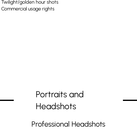
Twilight/golden hour shots
Commercial usage rights
Portraits and
Headshots
Professional Headshots