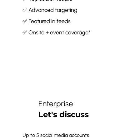
✅ Advanced targeting
✅ Featured in feeds
✅ Onsite + event coverage*
Enterprise
Let's discuss
Up to 5 social media accounts