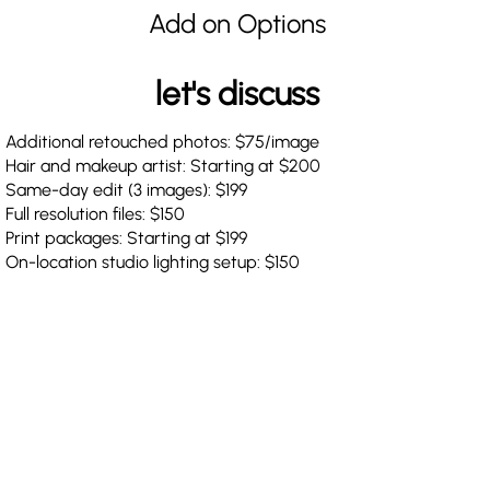
Add on Options
let's discuss
Additional retouched photos: $75/image
Hair and makeup artist: Starting at $200
Same-day edit (3 images): $199
Full resolution files: $150
Print packages: Starting at $199
On-location studio lighting setup: $150