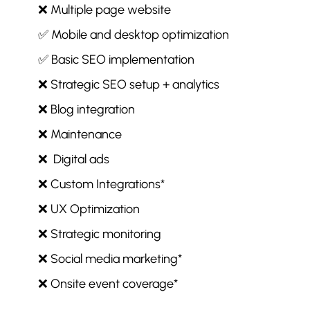
❌ Multiple page website
✅ Mobile and desktop optimization
✅ Basic SEO implementation
❌ Strategic SEO setup + analytics
❌ Blog integration
❌ Maintenance
❌ Digital ads
❌ Custom Integrations*
❌ UX Optimization
❌ Strategic monitoring
❌ Social media marketing*
❌ Onsite event coverage*