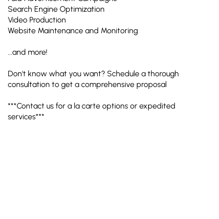
Search Engine Optimization
Video Production
Website Maintenance and Monitoring
...and more!
Don't know what you want? Schedule a thorough
consultation to get a comprehensive proposal
***Contact us for a la carte options or expedited
services***