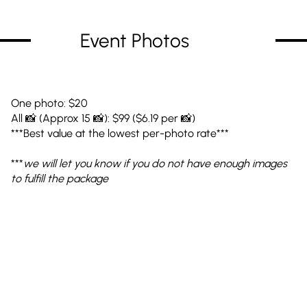
Event Photos
One photo: $20
All 📸 (Approx 15 📸): $99 ($6.19 per 📸)
***Best value at the lowest per-photo rate***
***
we will let you know if you do not have enough images
to fulfill the package