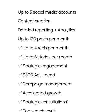
Up to 5 social media accounts
Content creation
Detailed reporting + Analytics
Up to 120 posts per month
✅ Up to 4 reels per month
✅ Up to 8 stories per month
✅ Strategic engagement
✅ $300 Ads spend
✅
Campaign management
✅ Accelerated growth
✅ Strategic consultations*
✅ Top search results