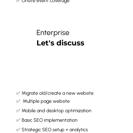
✅ Onsite event coverage*
Enterprise
Let's discuss
✅ Migrate old/create a new website
✅ Multiple page website
✅ Mobile and desktop optimization
✅ Basic SEO implementation
✅ Strategic SEO setup + analytics