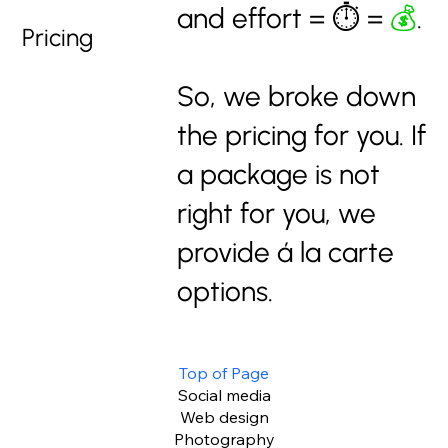
and effort = ⏱️ =
💰
.
Pricing
So, we broke down
the pricing for you. If
a package is not
right for you, we
provide á la carte
options.
Top of Page
Social media
Web design
Photography