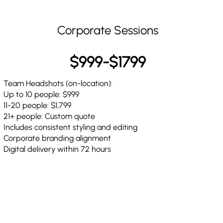
Corporate Sessions
$999-$1799
Team Headshots (on-location):
Up to 10 people: $999
11-20 people: $1,799
21+ people: Custom quote
Includes consistent styling and editing
Corporate branding alignment
Digital delivery within 72 hours