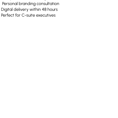
Personal branding consultation
Digital delivery within 48 hours
Perfect for C-suite executives