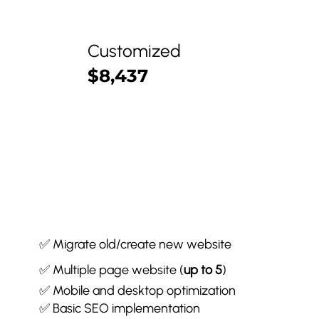
Customized
$8,437
✅ Migrate old/create new website
✅ Multiple page website (
up to 5
)
✅ Mobile and desktop optimization
✅ Basic SEO implementation