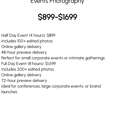
Events Photography
$899-$1699
Half Day Event (4 hours): $899
Includes 100+ edited photos
Online gallery delivery
48-hour preview delivery
Perfect for small corporate events or intimate gatherings
Full Day Event (8 hours): $1,699
Includes 200+ edited photos
Online gallery delivery
72-hour preview delivery
Ideal for conferences, large corporate events, or brand
launches