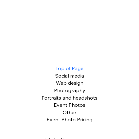
Top of Page
Social media
Web design
Photography
Portraits and headshots
Event Photos
Other
Event Photo Pricing