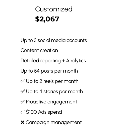
Customized
$2,067
Up to 3 social media accounts
Content creation
Detailed reporting + Analytics
Up to 54 posts per month
✅ Up to 2 reels per month
✅ Up to 4 stories per month
✅ Proactive engagement
✅ $100 Ads spend
❌ Campaign management