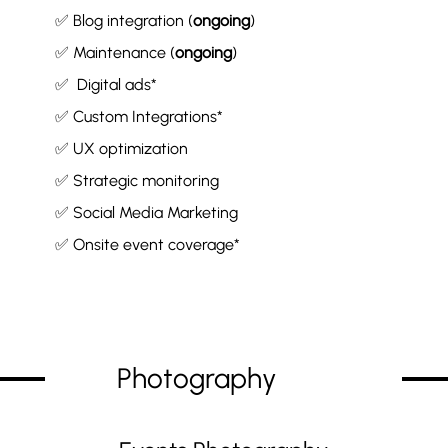
✅ Blog integration (
ongoing
)
✅ Maintenance (
ongoing
)
✅ Digital ads*
✅ Custom Integrations*
✅ UX optimization
✅ Strategic monitoring
✅ Social Media Marketing
✅ Onsite event coverage*
Photography