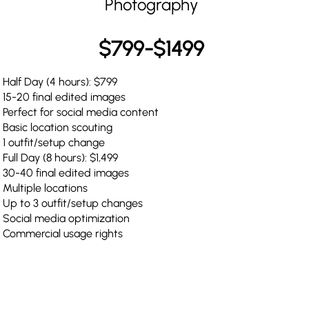
Photography
$799-$1499
Half Day (4 hours): $799
15-20 final edited images
Perfect for social media content
Basic location scouting
1 outfit/setup change
Full Day (8 hours): $1,499
30-40 final edited images
Multiple locations
Up to 3 outfit/setup changes
Social media optimization
Commercial usage rights