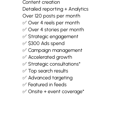
Content creation
Detailed reporting + Analytics
Over 120 posts per month
✅ Over 4 reels per month
✅ Over 4 stories per month
✅ Strategic engagement
✅ $300 Ads spend
✅ Campaign management
✅ Accelerated growth
✅ Strategic consultations*
✅ Top search results
✅ Advanced targeting
✅ Featured in feeds
✅ Onsite + event coverage*