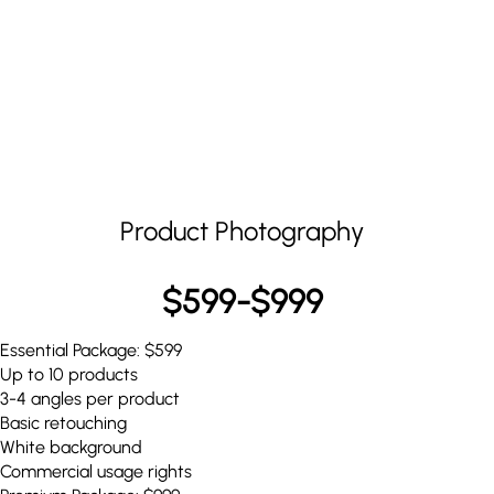
Product Photography
$599-$999
Essential Package: $599
Up to 10 products
3-4 angles per product
Basic retouching
White background
Commercial usage rights