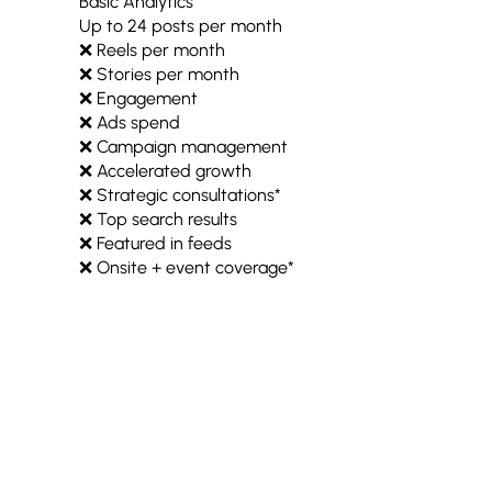
Basic Analytics
Up to 24 posts per month
❌ Reels per month
❌ Stories per month
❌ Engagement
❌ Ads spend
❌ Campaign management
❌ Accelerated growth
❌ Strategic consultations*
❌ Top search results
❌ Featured in feeds
❌ Onsite + event coverage*