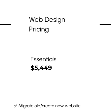
Web Design
Pricing
Essentials
$5,449
✅ Migrate old/create new website