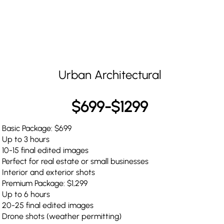
Urban Architectural
$699-$1299
Basic Package: $699
Up to 3 hours
10-15 final edited images
Perfect for real estate or small businesses
Interior and exterior shots
Premium Package: $1,299
Up to 6 hours
20-25 final edited images
Drone shots (weather permitting)