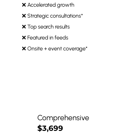
❌ Accelerated growth
❌ Strategic consultations*
❌ Top search results
❌ Featured in feeds
❌ Onsite + event coverage*
Comprehensive
$3,699