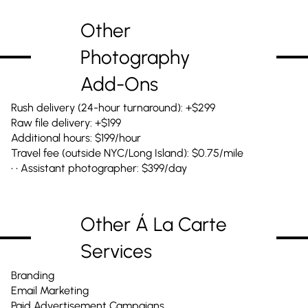
Other
Photography
Add-Ons
Rush delivery (24-hour turnaround): +$299
Raw file delivery: +$199
Additional hours: $199/hour
Travel fee (outside NYC/Long Island): $0.75/mile
• • Assistant photographer: $399/day
Other Á La Carte
Services
Branding
Email Marketing
Paid Advertisement Campaigns