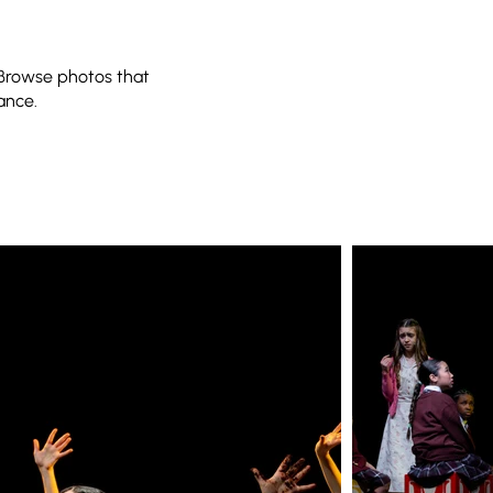
 Browse photos that
ance.