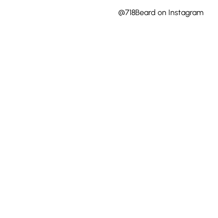
@718Beard on Instagram