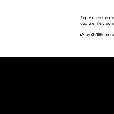
Experience the mag
capture the creati
📸 by @718Beard o