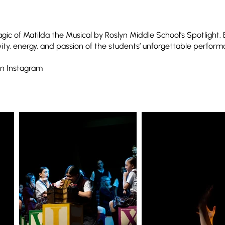
ic of Matilda the Musical by Roslyn Middle School’s Spotlight.
vity, energy, and passion of the students’ unforgettable perform
n Instagram