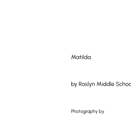
Matilda
by Roslyn Middle School
Photography by