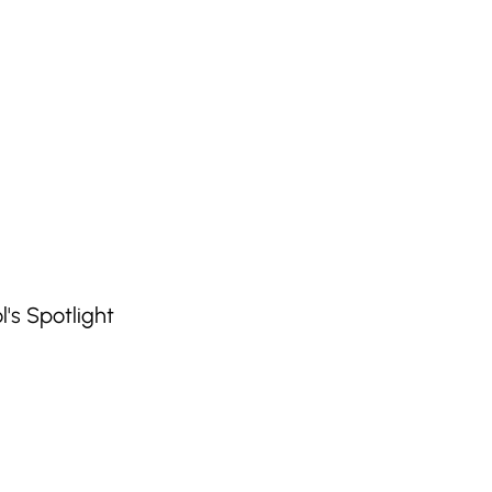
's Spotlight