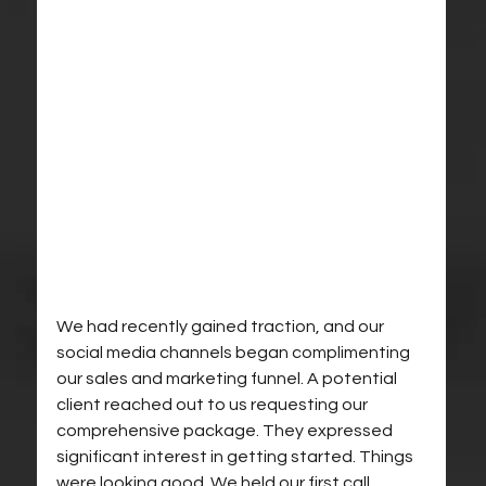
We had recently gained traction, and our 
social media channels began complimenting 
our sales and marketing funnel. A potential 
client reached out to us requesting our 
comprehensive package. They expressed 
significant interest in getting started. Things 
were looking good. We held our first call, 