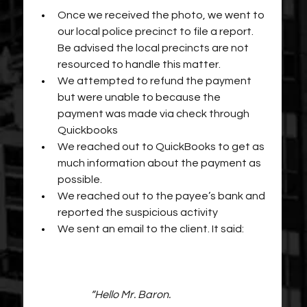
Once we received the photo, we went to 
our local police precinct to file a report. 
Be advised the local precincts are not 
resourced to handle this matter.
We attempted to refund the payment 
but were unable to because the 
payment was made via check through 
Quickbooks
We reached out to QuickBooks to get as 
much information about the payment as 
possible.
We reached out to the payee’s bank and 
reported the suspicious activity
We sent an email to the client. It said:
“Hello Mr. Baron.