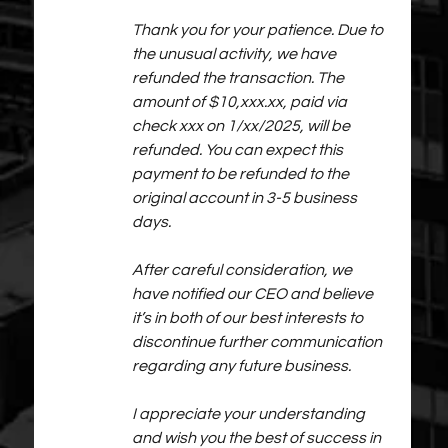
Thank you for your patience. Due to 
the unusual activity, we have 
refunded the transaction. The 
amount of $10,xxx.xx, paid via 
check xxx on 1/xx/2025, will be 
refunded. You can expect this 
payment to be refunded to the 
original account in 3-5 business 
days.
After careful consideration, we 
have notified our CEO and believe 
it’s in both of our best interests to 
discontinue further communication 
regarding any future business.
I appreciate your understanding 
and wish you the best of success in 