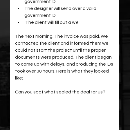
government ID
The designer will send over a valid 
government ID
 The client will fill out a w9 
The next morning. The invoice was paid. We 
contacted the client and informed them we 
could not start the project until the proper 
documents were produced. The client began 
to come up with delays, and producing the IDs 
took over 30 hours. Here is what they looked 
like:
Can you spot what sealed the deal for us?