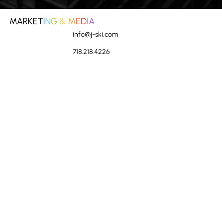
How Do You Manage Risk? - Marketing
MARKET
I
N
G
&
M
E
D
I
A
info@j-ski.com
718.218.4226