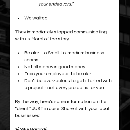
your endeavors.”
We waited
They immediately stopped communicating 
with us. Moral of the story… 
Be alert to Small-to-medium business 
scams
Not all money is good money
Train your employees to be alert
Don't be overzealous to get started with 
a project - not every project is for you
By the way, here’s some information on the 
“client,” JUST in case. Share it with your local 
businesses:
🚨Mike Baron🚨