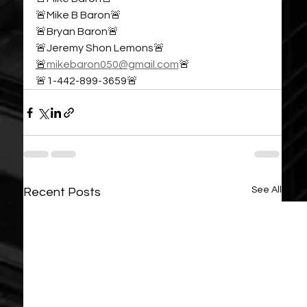
🚨Mike B Baron🚨
🚨Bryan Baron🚨
🚨Jeremy Shon Lemons🚨
🚨
mikebaron050@gmail.com
🚨
🚨1-442-899-3659🚨
See All
Recent Posts