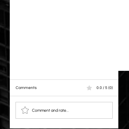
Comments
0.0 / 5 (0)
Comment and rate...