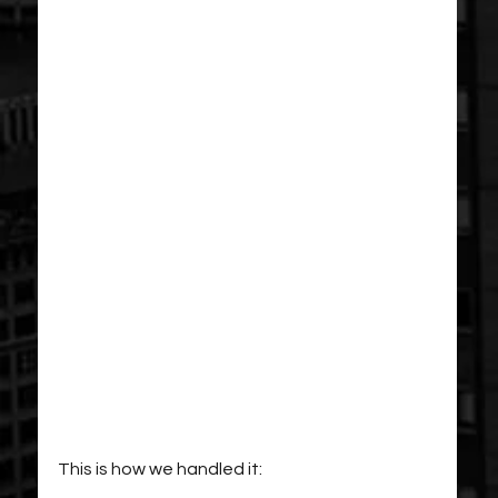
This is how we handled it: