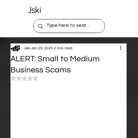
Jski
Jski
Jan 29, 2025
2 min read
ALERT: Small to Medium
Business Scams
Rated NaN out of 5 stars.