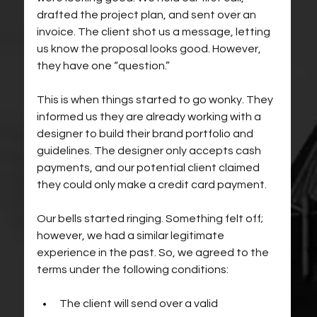
drafted the project plan, and sent over an 
invoice. The client shot us a message, letting 
us know the proposal looks good. However, 
they have one “question.” 
This is when things started to go wonky. They 
informed us they are already working with a 
designer to build their brand portfolio and 
guidelines. The designer only accepts cash 
payments, and our potential client claimed 
they could only make a credit card payment.
Our bells started ringing. Something felt off; 
however, we had a similar legitimate 
experience in the past. So, we agreed to the 
terms under the following conditions:
The client will send over a valid 