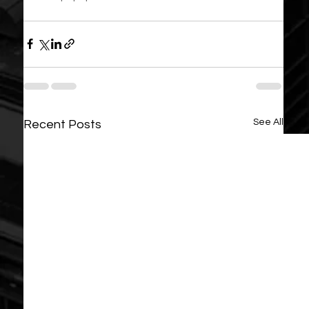
See All
Recent Posts