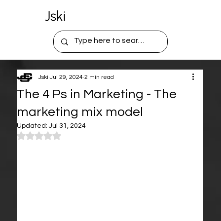
Jski
Jski
Jul 29, 2024
2 min read
The 4 Ps in Marketing - The
marketing mix model
Updated:
Jul 31, 2024
Rated NaN out of 5 stars.