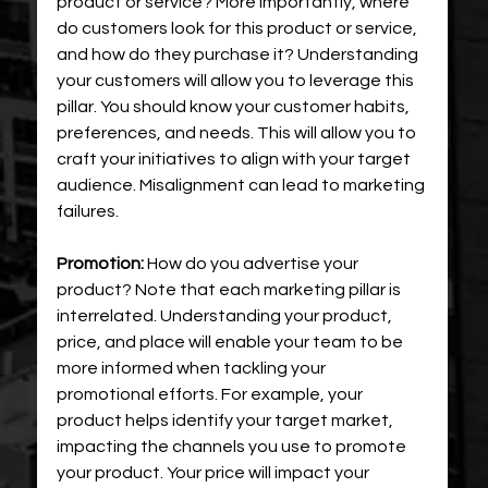
product or service? More importantly, where 
do customers look for this product or service, 
and how do they purchase it? Understanding 
your customers will allow you to leverage this 
pillar. You should know your customer habits, 
preferences, and needs. This will allow you to 
craft your initiatives to align with your target 
audience. Misalignment can lead to marketing 
failures.
Promotion:
 How do you advertise your 
product? Note that each marketing pillar is 
interrelated. Understanding your product, 
price, and place will enable your team to be 
more informed when tackling your 
promotional efforts. For example, your 
product helps identify your target market, 
impacting the channels you use to promote 
your product. Your price will impact your 