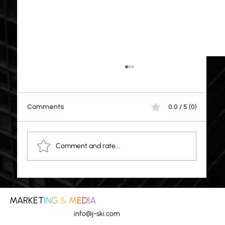
Comments
0.0 / 5 (0)
Comment and rate...
ALERT: Small to Medium Business Scams
MARKET
I
N
G
&
M
E
D
I
A
info@j-ski.com