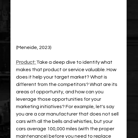
(Meneide, 2023)
Product:
Take a deep dive to identify what 
makes that product or service valuable. How 
does it help your target market? What is 
different from the competitors? What are its 
areas of opportunity, and how can you 
leverage those opportunities for your 
marketing initiatives? For example, let's say 
you are a car manufacturer that does not sell 
cars with all the bells and whistles, but your 
cars average 100,000 miles (with the proper 
maintenance) before you need to replace 