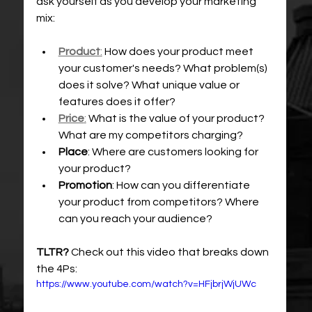
ask yourself as you develop your marketing 
mix: 
Product
:
 How does your product meet 
your customer's needs? What problem(s) 
does it solve? What unique value or 
features does it offer?
Price
:
 What is the value of your product? 
What are my competitors charging?
Place
: Where are customers looking for 
your product?
Promotion
: How can you differentiate 
your product from competitors? Where 
can you reach your audience?
TLTR?
 Check out this video that breaks down 
the 4Ps:
https://www.youtube.com/watch?v=HFjbrjWjUWc