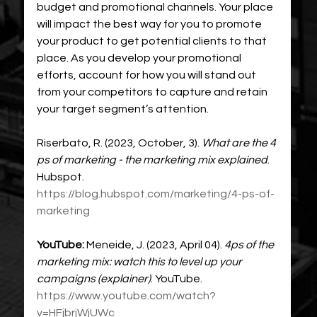
budget and promotional channels. Your place 
will impact the best way for you to promote 
your product to get potential clients to that 
place. As you develop your promotional 
efforts, account for how you will stand out 
from your competitors to capture and retain 
your target segment’s attention. 
Riserbato, R. (2023, October, 3). 
What are the 4 
ps of marketing - the marketing mix explained
. 
Hubspot. 
https://blog.hubspot.com/marketing/4-ps-of-
marketing
YouTube: 
Meneide, J. (2023, April 04).
4ps of the 
marketing mix: watch this to level up your 
campaigns (explainer)
. YouTube. 
https://www.youtube.com/watch?
v=HFjbrjWjUWc