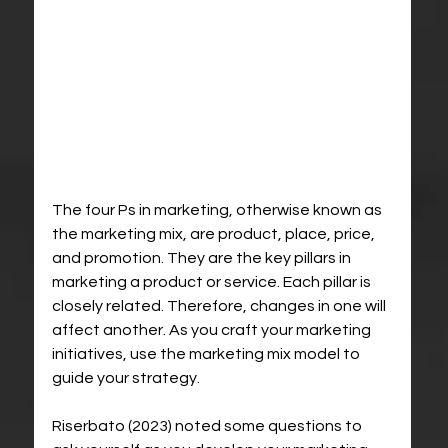
The four Ps in marketing, otherwise known as 
the marketing mix, are product, place, price, 
and promotion. They are the key pillars in 
marketing a product or service. Each pillar is 
closely related. Therefore, changes in one will 
affect another. As you craft your marketing 
initiatives, use the marketing mix model to 
guide your strategy.
Riserbato (2023) noted some questions to 