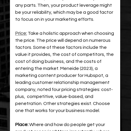
any parts. Then, your product leverage might 
be your reliability, which may be a good factor 
to focus on in your marketing efforts.
Price:
Take a holistic approach when choosing 
the price. The price will depend on numerous 
factors. Some of these factors include the 
value it provides, the cost of competitors, the 
cost of doing business, and the costs of 
entering the market. Meneide (2023), a 
marketing content producer for Hubspot, a 
leading customer relationship management 
company, noted four pricing strategies: cost-
plus,  competitive, value-based, and 
penetration. Other strategies exist. Choose 
one that works for your business model.
Place:
 Where and how do people get your 