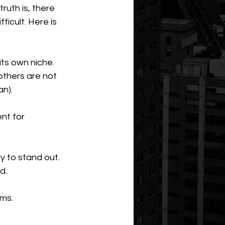
uth is, there 
ficult. Here is 
ts own niche. 
others are not 
an).
nt for 
 to stand out. 
d.
ms. 