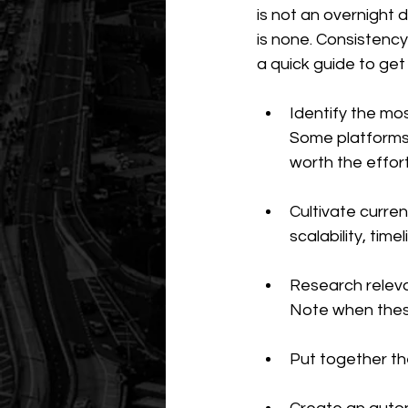
is not an overnight 
is none. Consistency 
a quick guide to get
Identify the mos
Some platforms 
worth the effor
Cultivate curren
scalability, time
Research releva
Note when thes
Put together the