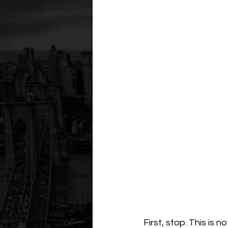
First, stop. This is