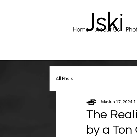
Jski
Home
About Us
Pho
All Posts
Jski
Jun 17, 2024
1
The Reali
by a Ton 