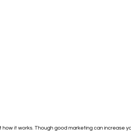
 not how it works. Though good marketing can increase yo