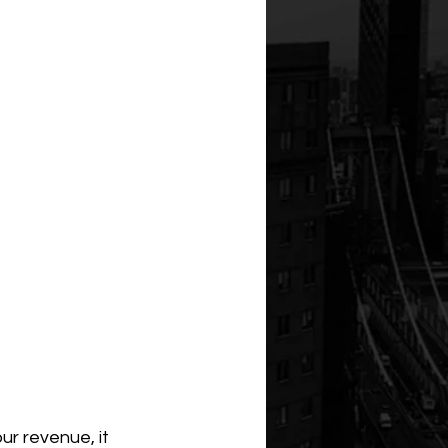
ur revenue, it 