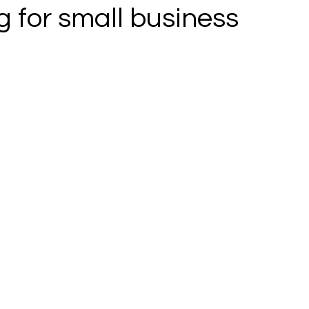
 for small business
 stars.