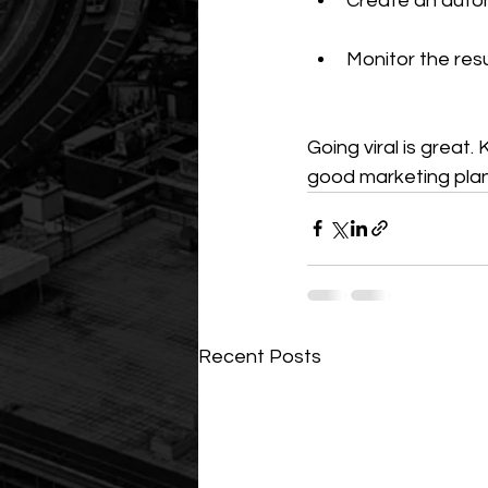
Create an auto
Monitor the res
Going viral is great
good marketing plan
Recent Posts