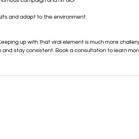
nomous campaign and hit GO! 
ults and adapt to the environment.
. Keeping up with that viral element is much more challen
 and stay consistent. Book a consultation to learn mor