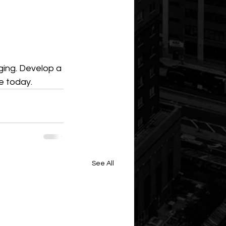
ging. Develop a 
e today.
See All