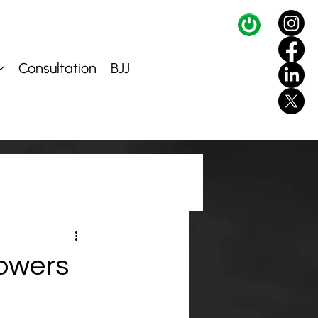
Consultation
BJJ
lowers