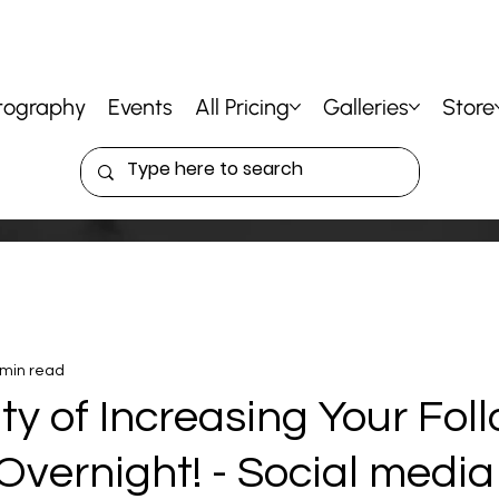
tography
Events
All Pricing
Galleries
Store
 min read
ty of Increasing Your Fol
Overnight! - Social media