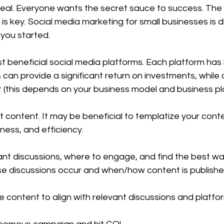
deal. Everyone wants the secret sauce to success. The tr
is key. Social media marketing for small businesses is dif
 you started.
t beneficial social media platforms. Each platform has i
can provide a significant return on investments, while 
t (this depends on your business model and business pl
t content. It may be beneficial to templatize your conte
liness, and efficiency.
nt discussions, where to engage, and find the best way
e discussions occur and when/how content is publishe
 content to align with relevant discussions and platfor