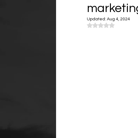
marketing
Updated:
Aug 4, 2024
Rated NaN out of 5