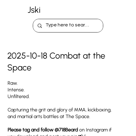
Jski
2025-10-18 Combat at the
Space
Raw.
Intense.
Unfiltered.
Capturing the grit and glory of MMA, kickboxing,
and martial arts battles at The Space.
Please tag and follow
@718Beard
on Instagram if