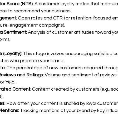
er Score (NPS):
 A customer loyalty metric that measure
are to recommend your business.
gement:
 Open rates and CTR for retention-focused emai
s, re-engagement campaigns).
a Sentiment:
 Analysis of customer attitudes toward yo
forms.
(Loyalty): 
This stage involves encouraging satisfied c
tes who promote your brand.
te:
 The percentage of new customers acquired through
eviews and Ratings:
 Volume and sentiment of reviews 
or Yelp.
ated Content:
 Content created by customers (e.g., soci
).
es:
 How often your content is shared by loyal customer
Mentions:
 Tracking mentions of your brand by key influe