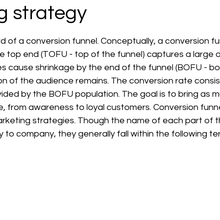
g strategy
 stars.
 of a conversion funnel. Conceptually, a conversion fu
e top end (TOFU - top of the funnel) captures a large 
es cause shrinkage by the end of the funnel (BOFU - bo
tion of the audience remains. The conversion rate consis
ided by the BOFU population. The goal is to bring as m
e, from awareness to loyal customers. Conversion funne
arketing strategies. Though the name of each part of t
to company, they generally fall within the following te