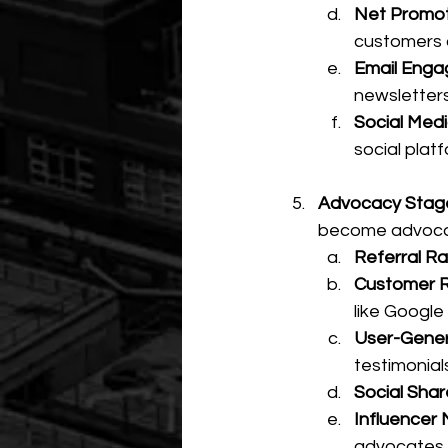
Net Promot
customers 
Email Enga
newsletter
Social Medi
social plat
Advocacy Stage 
become advoca
Referral Ra
Customer R
like Google 
User-Gener
testimonials
Social Shar
Influencer 
advocates.