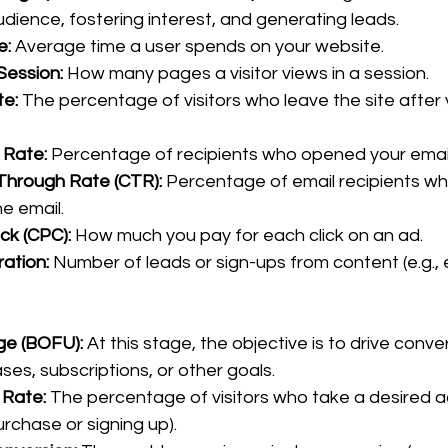
dience, fostering interest, and generating leads.
e:
 Average time a user spends on your website.
Session:
 How many pages a visitor views in a session.
e:
 The percentage of visitors who leave the site after 
 Rate:
 Percentage of recipients who opened your email
-Through Rate (CTR):
 Percentage of email recipients wh
he email.
ick (CPC):
 How much you pay for each click on an ad.
ation:
 Number of leads or sign-ups from content (e.g.,
ge (BOFU): 
At this stage, the objective is to drive conve
es, subscriptions, or other goals.
 Rate:
 The percentage of visitors who take a desired act
rchase or signing up).