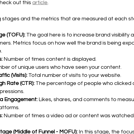
heck out this 
article
. 
g stages and the metrics that are measured at each st
e (TOFU): 
The goal here is to increase brand visibility 
mers. Metrics focus on how well the brand is being exp
.
:
 Number of times content is displayed.
ber of unique users who have seen your content.
fic (Visits):
 Total number of visits to your website.
gh Rate (CTR):
 The percentage of people who clicked on
mpressions.
ia Engagement:
 Likes, shares, and comments to measur
latforms.
:
 Number of times a video ad or content was watched
tage (Middle of Funnel - MOFU): 
In this stage, the focus