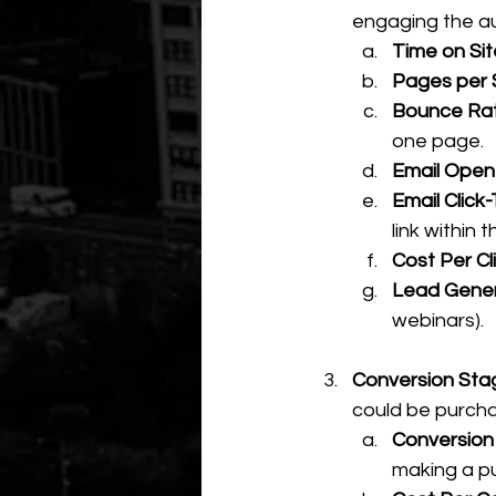
engaging the au
Time on Sit
Pages per 
Bounce Rat
one page.
Email Open
Email Click
link within t
Cost Per Cl
Lead Gener
webinars).
Conversion Sta
could be purchas
Conversion
making a pu