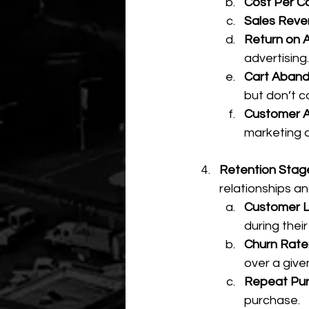
Cost Per C
Sales Reve
Return on 
advertising.
Cart Aban
but don’t 
Customer Ac
marketing 
Retention Stage
relationships an
Customer Li
during thei
Churn Rate
over a give
Repeat Pur
purchase.