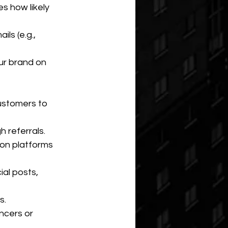
s how likely 
ls (e.g., 
ur brand on 
ustomers to 
 referrals.
on platforms 
al posts, 
s.
ncers or 