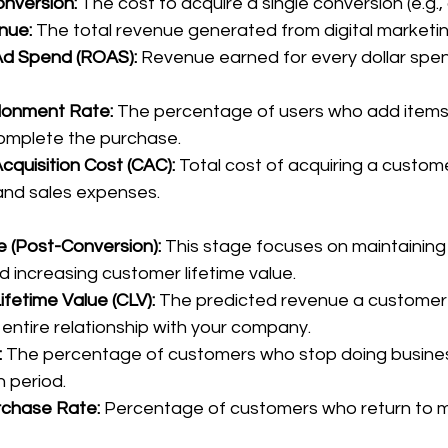
onversion:
 The cost to acquire a single conversion (e.g., 
nue:
 The total revenue generated from digital marketin
Ad Spend (ROAS):
 Revenue earned for every dollar spen
donment Rate:
 The percentage of users who add items t
complete the purchase.
quisition Cost (CAC):
 Total cost of acquiring a custome
and sales expenses.
 (Post-Conversion): 
This stage focuses on maintaining
d increasing customer lifetime value.
fetime Value (CLV):
 The predicted revenue a customer 
r entire relationship with your company.
:
 The percentage of customers who stop doing busines
n period.
chase Rate:
 Percentage of customers who return to 