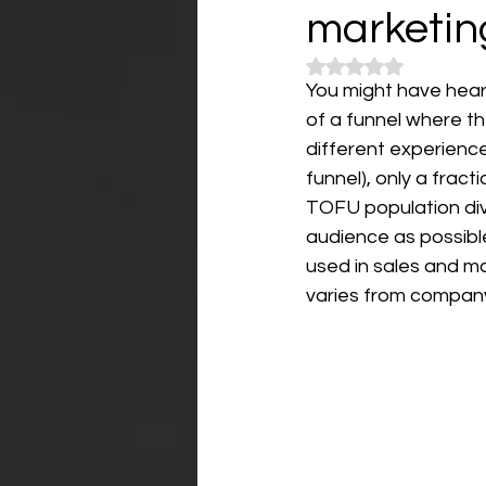
marketin
Rated NaN out of 5
You might have heard
of a funnel where th
different experienc
funnel), only a frac
TOFU population div
audience as possibl
used in sales and m
varies from company 