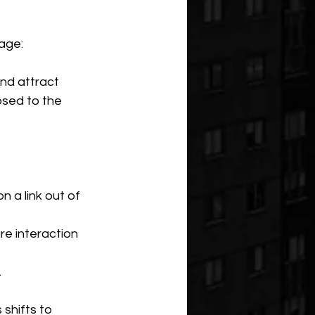
age:
and attract 
osed to the 
 a link out of 
e interaction 
.
 shifts to 