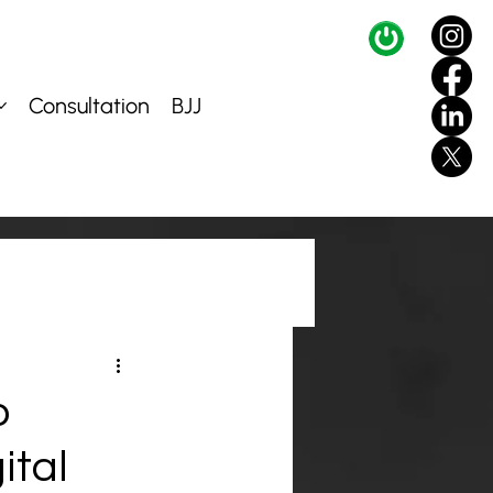
Consultation
BJJ
o
ital