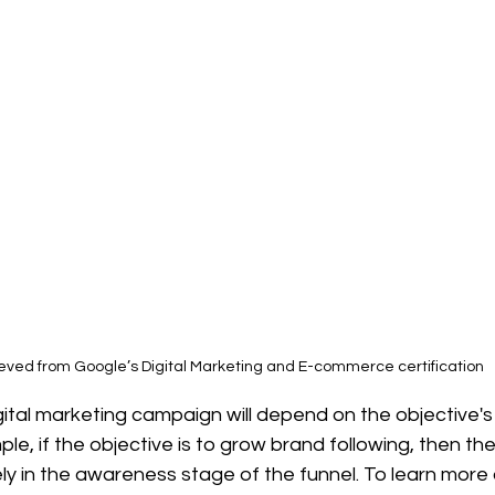
ieved from Google’s Digital Marketing and E-commerce certification
gital marketing campaign will depend on the objective's 
le, if the objective is to grow brand following, then the
ely in the awareness stage of the funnel. To learn more