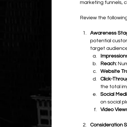
marketing funnels, c
Review the followin
Awareness Stag
potential custo
target audience
Impressions
Reach:
 Num
Website Traf
Click-Throu
the total i
Social Med
on social p
Video Views
Consideration S