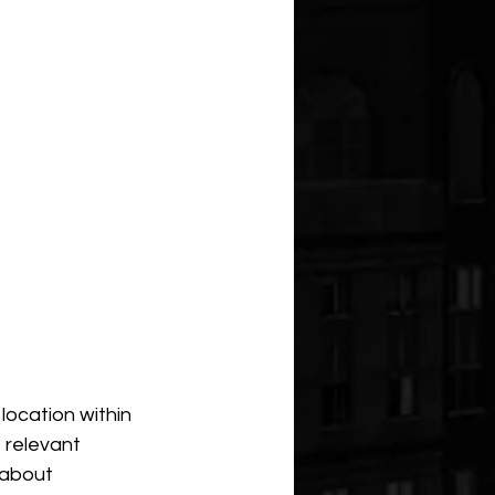
location within 
 relevant 
 about 