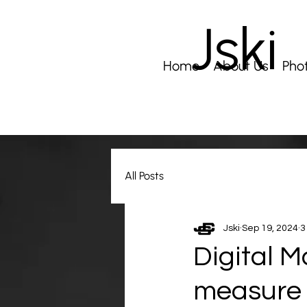
Jski
Home
About Us
Pho
All Posts
Jski
Sep 19, 2024
3
Digital M
measure 