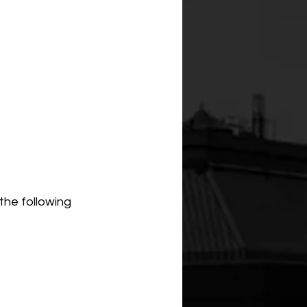
the following 