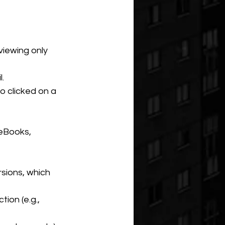
viewing only 
.
o clicked on a 
 eBooks, 
rsions, which 
ion (e.g., 