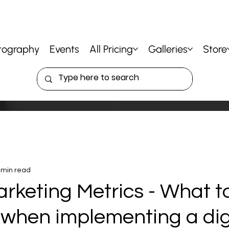
tography
Events
All Pricing
Galleries
Store
 min read
arketing Metrics - What t
when implementing a dig