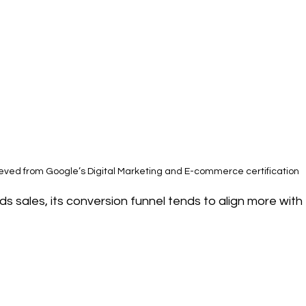
ieved from Google’s Digital Marketing and E-commerce certification
s sales, its conversion funnel tends to align more with 