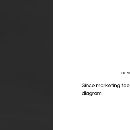
retr
Since marketing feed
diagram: