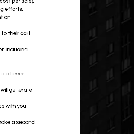
cost per sale).
g efforts.
t on 
o their cart 
r, including 
 customer 
will generate 
s with you 
make a second 