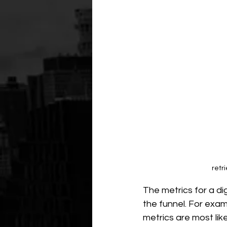
retr
The metrics for a di
the funnel. For examp
metrics are most lik