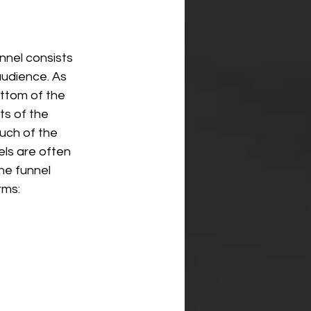
nnel consists 
audience. As 
ttom of the 
ts of the 
uch of the 
ls are often 
he funnel 
rms: 