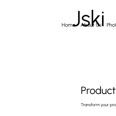
Jski
Home
About Us
Pho
Product
Transform your prod