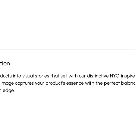
tion
ucts into visual stories that sell with our distinctive NYC-inspi
image captures your product's essence with the perfect balanc
n edge.