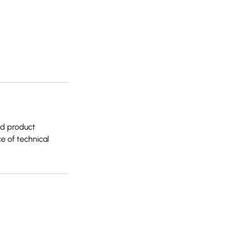
red product
e of technical