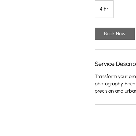
4 hr
4
h
r
Book Now
Service Descrip
Transform your prod
photography. Each 
precision and urba