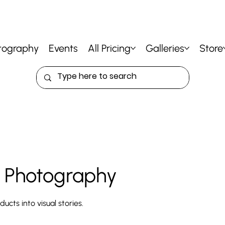
tography
Events
All Pricing
Galleries
Store
 Photography
ucts into visual stories.