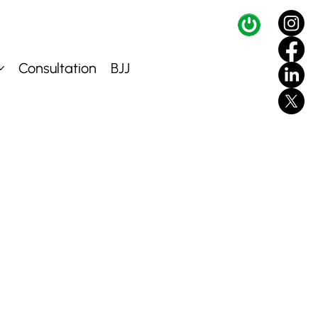
Consultation
BJJ