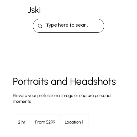
Jski
Portraits and Headshots
Elevate your professional image or capture personal
moments
From
299
2 hr
2
From $299
Location 1
US
dollars
h
r