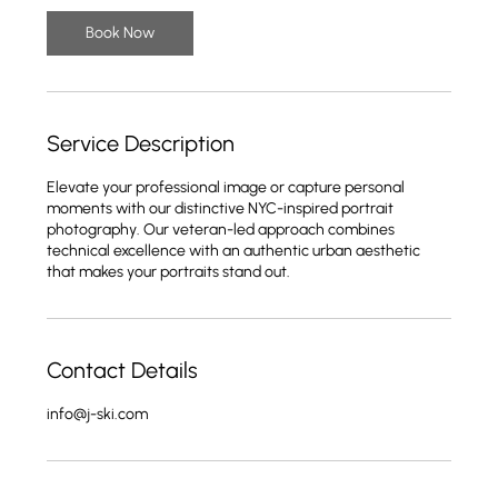
Book Now
Service Description
Elevate your professional image or capture personal
moments with our distinctive NYC-inspired portrait
photography. Our veteran-led approach combines
technical excellence with an authentic urban aesthetic
that makes your portraits stand out.
Contact Details
info@j-ski.com