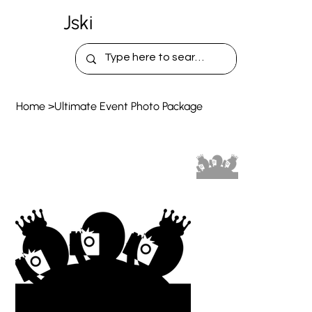
Jski
Home
>
Ultimate Event Photo Package