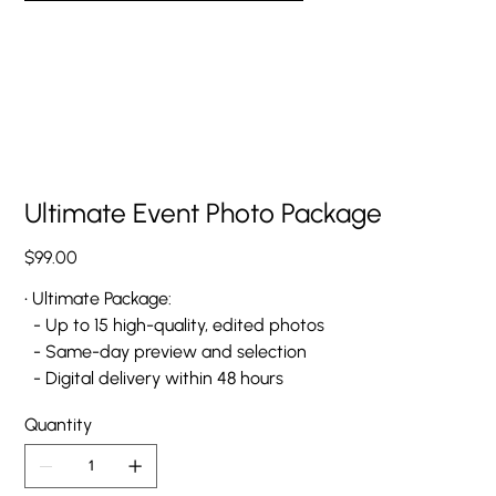
Ultimate Event Photo Package
Price
$99.00
• Ultimate Package:
- Up to 15 high-quality, edited photos
- Same-day preview and selection
- Digital delivery within 48 hours
Quantity