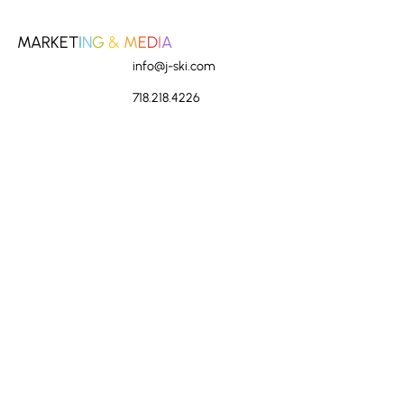
MARKET
I
N
G
&
M
E
D
I
A
info@j-ski.com
718.218.4226