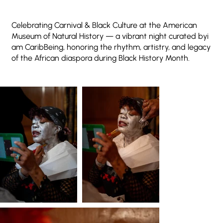
Celebrating Carnival & Black Culture at the American
Museum of Natural History — a vibrant night curated byi
am CaribBeing, honoring the rhythm, artistry, and legacy
of the African diaspora during Black History Month.