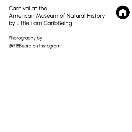
Carnival at the
American Museum of Natural History
by Little i am CaribBeing
Photography by
@718Beard on Instagram